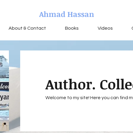
Ahmad Hassan
About & Contact
Books
Videos
Author. Colle
Welcome to my site! Here you can find m