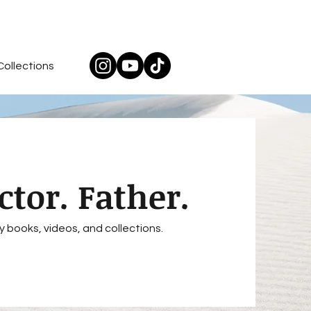
Collections
ctor. Father.
y books, videos, and collections.