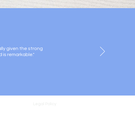
lly given the strong
d is remarkable."
Legal Policy