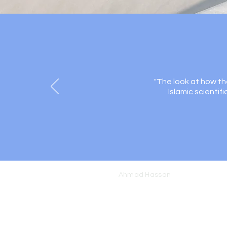
"The look at how th
Islamic scientif
Ahmad Hassan