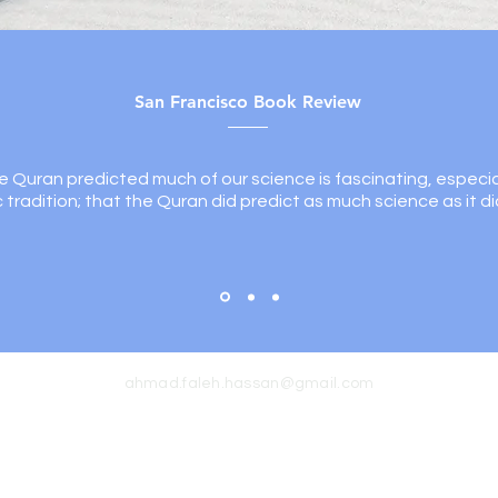
San Francisco Book Review
e Quran predicted much of our science is fascinating, especia
ic tradition; that the Quran did predict as much science as it di
ahmad.faleh.hassan@gmail.com