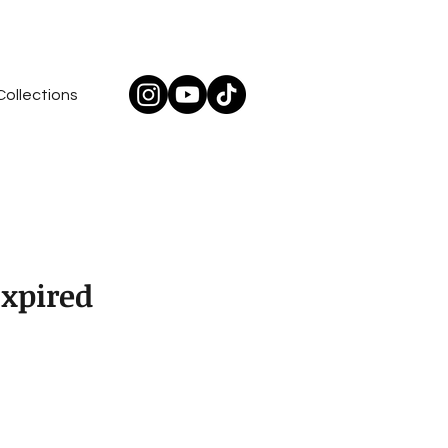
Collections
Expired