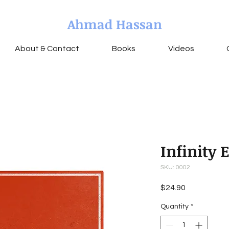
Ahmad Hassan
About & Contact
Books
Videos
Infinity 
SKU: 0002
Price
$24.90
Quantity
*